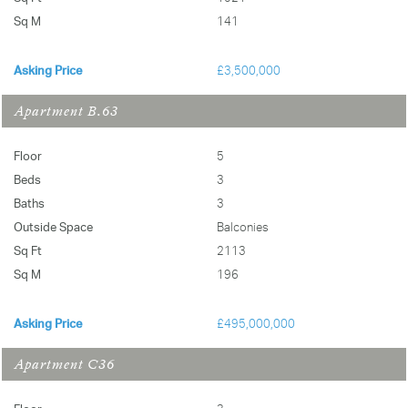
Sq M
141
Asking Price
£3,500,000
Apartment B.63
Floor
5
Beds
3
Baths
3
Outside Space
Balconies
Sq Ft
2113
Sq M
196
Asking Price
£495,000,000
Apartment C36