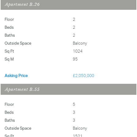
Apartment B.26
Greenwich Square, SE10
Email Us
Floor
2
Email Us
Beds
2
Baths
2
Outside Space
Balcony
Sq Ft
1024
Sq M
95
Asking Price
£2,050,000
Apartment B.55
Floor
5
Beds
3
Baths
3
Outside Space
Balcony
Sq Ft
1521