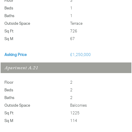
Floor
3
Beds
1
Baths
1
Outside Space
Terrace
Sq Ft
726
Sq M
67
Asking Price
£1,250,000
Apartment A.21
Floor
2
Beds
2
Baths
2
Outside Space
Balconies
Sq Ft
1225
Sq M
114