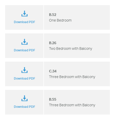
B.52
One Bedroom
Download PDF
B.26
Two Bedroom with Balcony
Download PDF
C.34
Three Bedroom with Balcony
Download PDF
B.55
Three Bedroom with Balcony
Download PDF