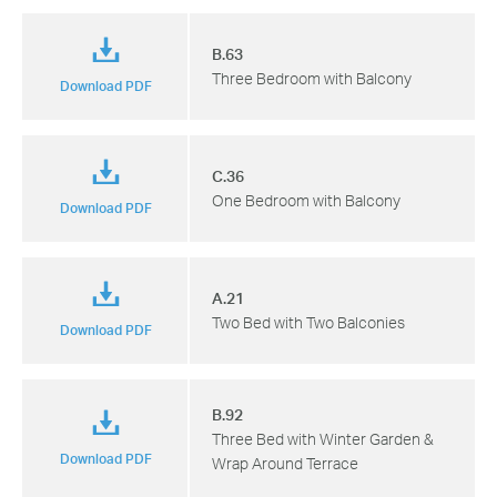
B.63
Three Bedroom with Balcony
Download PDF
C.36
One Bedroom with Balcony
Download PDF
A.21
Two Bed with Two Balconies
Download PDF
B.92
Three Bed with Winter Garden &
Download PDF
Wrap Around Terrace