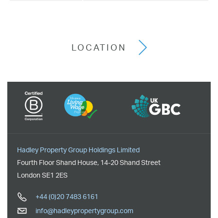
LOCATION
Hadley Property Group Holdings Limited
Fourth Floor Shand House
,
14-20 Shand Street
London
SE1 2ES
+44 (0)20 7483 6161
info@hadleypropertygroup.com