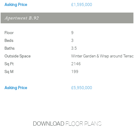
Asking Price
£1,595,000
Apartment B.92
Floor
9
Beds
3
Baths
3.5
Outside Space
Winter Garden & Wrap around Terrac
Sq Ft
2146
Sq M
199
Asking Price
£5,950,000
DOWNLOAD
FLOOR PLANS