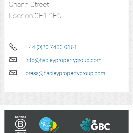
Shand Street
London
SE1 2ES
+44 (0)20 7483 6161
info@hadleypropertygroup.com
press@hadleypropertygroup.com