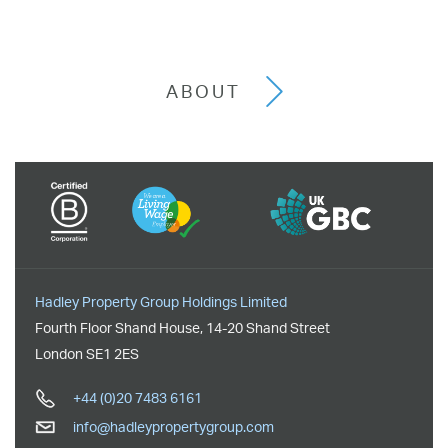
ABOUT
Hadley Property Group Holdings Limited
Fourth Floor Shand House
,
14-20 Shand Street
London
SE1 2ES
+44 (0)20 7483 6161
info@hadleypropertygroup.com