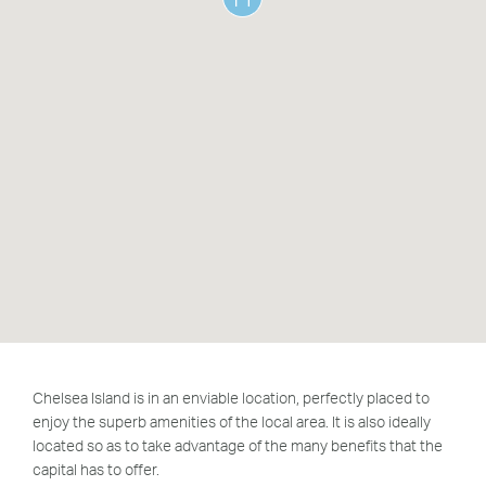
Greenwich Square, SE10
Email Us
Email Us
Chelsea Island is in an enviable location, perfectly placed to
enjoy the superb amenities of the local area. It is also ideally
located so as to take advantage of the many benefits
that the
capital has to offer.