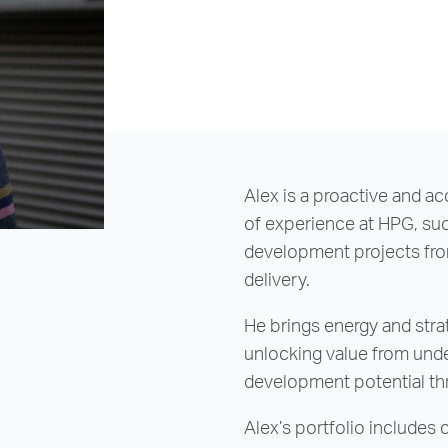
reenwich Square, SE10
Email Us
Email Us
Alex is a proactive and a
of experience at HPG, suc
development projects from
delivery.
He brings energy and strate
unlocking value from unde
development potential th
Alex’s portfolio includes