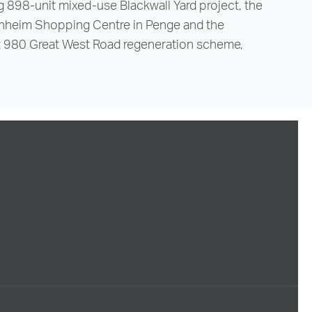
 898-unit mixed-use Blackwall Yard project, the
nheim Shopping Centre in Penge and the
t 980 Great West Road regeneration scheme,