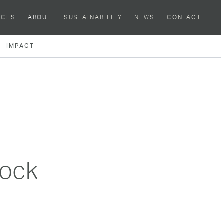
ACES
ABOUT
SUSTAINABILITY
NEWS
CONTACT
IMPACT
lock