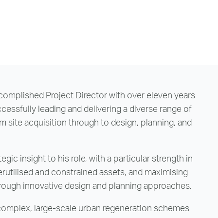
ccomplished Project Director with over eleven years
cessfully leading and delivering a diverse range of
 site acquisition through to design, planning, and
gic insight to his role, with a particular strength in
rutilised and constrained assets, and maximising
rough innovative design and planning approaches.
 complex, large-scale urban regeneration schemes