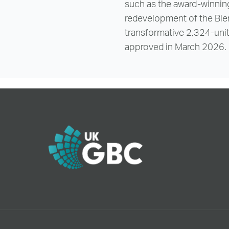
such as the award-winning
redevelopment of the Ble
transformative 2,324-uni
approved in March 2026.