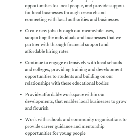
opportunities for local people, and provide support
for local businesses through research and
connecting with local authorities and businesses
Create
new jobs through our meanwhile uses,
supporting the individuals and businesses that we
partner with through financial support and
affordable hiring rates
Continue
to engage extensively with local schools
and colleges, providing training and development
opportunities to students and building on our
relationships with these educational bodies
Provide
affordable workspace within our
developments, that enables local businesses to grow
and flourish
Work
with schools and community organisations to
provide career guidance and mentorship
opportunities for young people