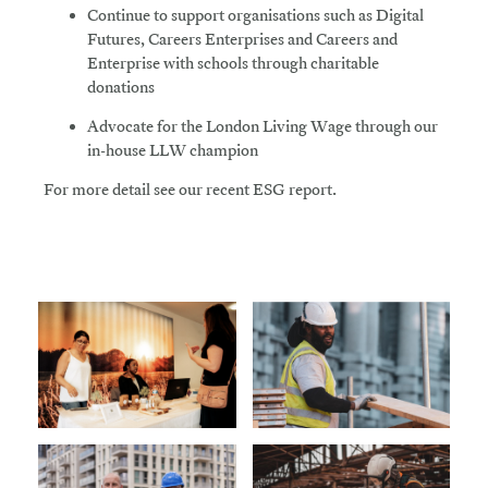
Continue
to support organisations such as Digital
Futures, Careers Enterprises and Careers and
Enterprise with schools through charitable
donations
Advocate
for the London Living Wage through our
in-house LLW champion
For more detail see our recent ESG report.