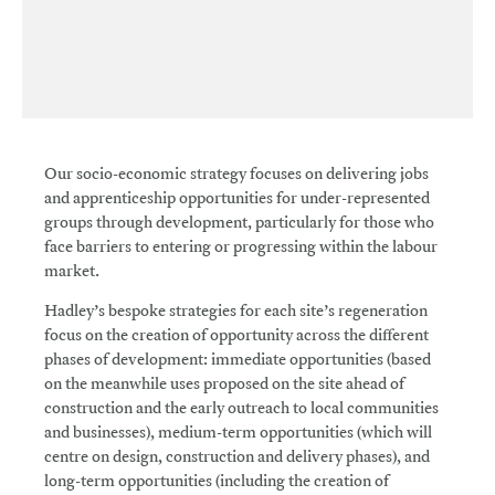
Our socio-economic strategy focuses on delivering jobs
and apprenticeship opportunities for under-represented
groups through development, particularly for those who
face barriers to entering or progressing within the labour
market.
Hadley’s bespoke strategies for each site’s regeneration
focus on the creation of opportunity across the different
phases of development: immediate opportunities (based
on the meanwhile uses proposed on the site ahead of
construction and the early outreach to local communities
and businesses), medium-term opportunities (which will
centre on design, construction and delivery phases), and
long-term opportunities (including the creation of