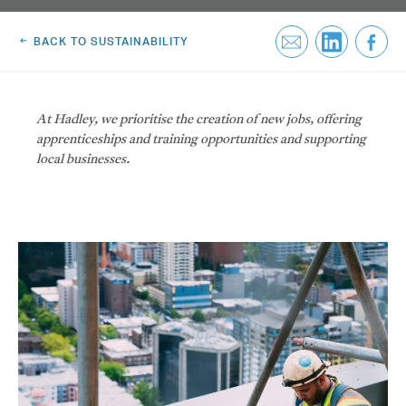
Greenwich Square, SE10
Email Us
BACK TO SUSTAINABILITY
Email Us
At Hadley, we prioritise the creation of new jobs, offering
apprenticeships and training opportunities and supporting
local businesses.