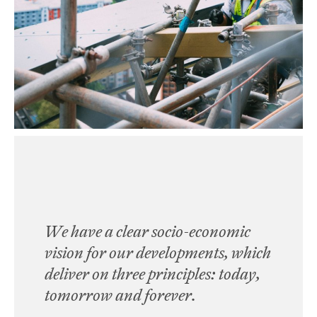
We have a clear socio-economic
vision for our developments, which
deliver on three principles:
today,
tomorrow and forever
.