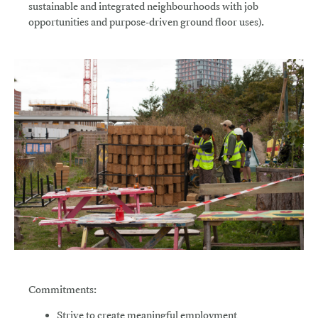
sustainable and integrated neighbourhoods with job
opportunities and purpose-driven ground floor uses).
Commitments:
Strive
to create meaningful employment