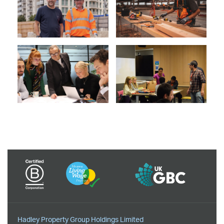
Hadley Property Group Holdings Limited