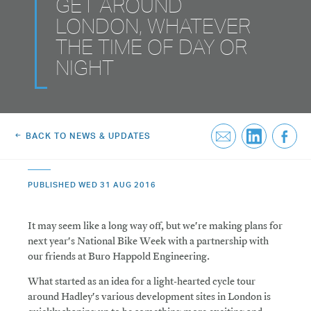
GET AROUND
Greenwich Square, SE10
Email Us
LONDON, WHATEVER
THE TIME OF DAY OR
Email Us
NIGHT
BACK TO NEWS & UPDATES
PUBLISHED WED 31 AUG 2016
It may seem like a long way off, but we're making plans for
next year's National Bike Week with a partnership with
our friends at Buro Happold Engineering.
What started as an idea for a light-hearted cycle tour
around Hadley's various development sites in London is