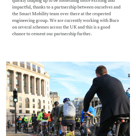
quickly shaping up to be something more exciting and
impactful, thanks to a partnership between ourselves and
the Smart Mobility team over there at the respected
engineering group. We are currently working with Buro
on several schemes across the UK and this is a good
chance to cement our partnership further.