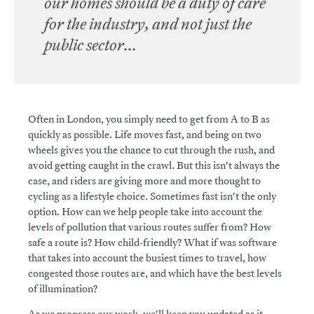
our homes should be a duty of care
for the industry, and not just the
public sector...
Often in London, you simply need to get from A to B as
quickly as possible. Life moves fast, and being on two
wheels gives you the chance to cut through the rush, and
avoid getting caught in the crawl. But this isn't always the
case, and riders are giving more and more thought to
cycling as a lifestyle choice. Sometimes fast isn't the only
option. How can we help people take into account the
levels of pollution that various routes suffer from? How
safe a route is? How child-friendly? What if was software
that takes into account the busiest times to travel, how
congested those routes are, and which have the best levels
of illumination?