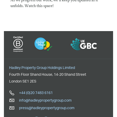
As we progress our work, we'll keep you updated as it
unfolds. Watch this space!
Hadley Property Group Holdings Limited
Fourth Floor Shand House
,
14-20 Shand Street
London
SE1 2ES
+44 (0)20 7483 6161
info@hadleypropertygroup.com
press@hadleypropertygroup.com