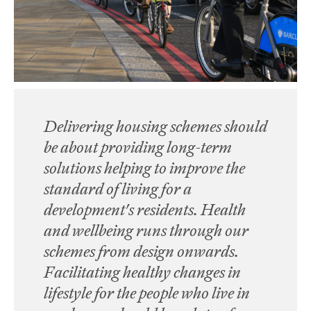
Delivering housing schemes should
be about providing long-term
solutions helping to improve the
standard of living for a
development's residents. Health
and wellbeing runs through our
schemes from design onwards.
Facilitating healthy changes in
lifestyle for the people who live in