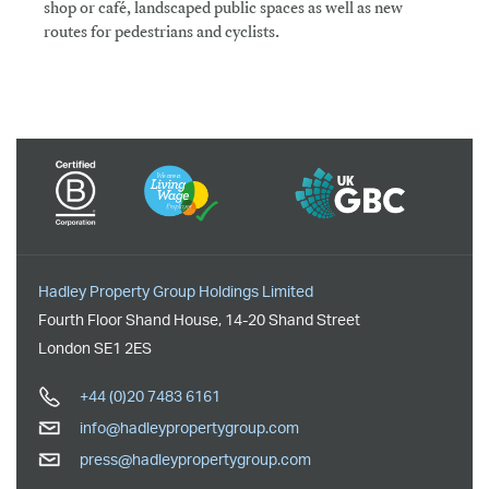
shop or café, landscaped public spaces as well as new
routes for pedestrians and cyclists.
Hadley Property Group Holdings Limited
Fourth Floor Shand House
,
14-20 Shand Street
London
SE1 2ES
+44 (0)20 7483 6161
info@hadleypropertygroup.com
press@hadleypropertygroup.com