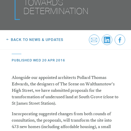
TOWARDS
Greenwich Square, SE10
Email Us
DETERMINATION
Email Us
BACK TO NEWS & UPDATES
PUBLISHED WED 20 APR 2016
Alongside our appointed architects Pollard Thomas
Edwards, the designers of The Scene on Walthamstow's
High Street, we have submitted proposals for the
transformation of underused land at South Grove (close to
St James Street Station).
Incorporating suggested changes from both rounds of
consultation, the proposals, will transform the site into
473 new homes (including affordable housing), a small