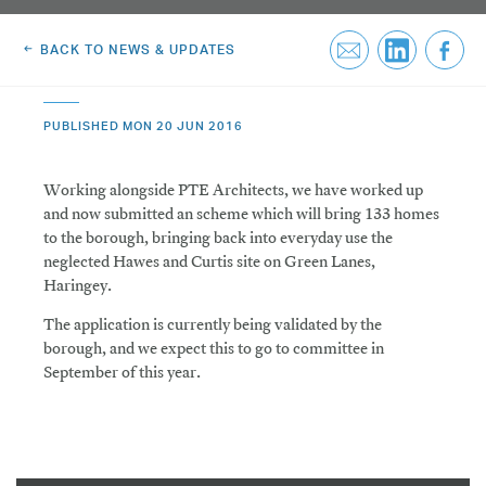
Greenwich Square, SE10
Email Us
BACK TO NEWS & UPDATES
Email Us
PUBLISHED MON 20 JUN 2016
Working alongside PTE Architects, we have worked up
and now submitted an scheme which will bring 133 homes
to the borough, bringing back into everyday use the
neglected Hawes and Curtis site on Green Lanes,
Haringey.
The application is currently being validated by the
borough, and we expect this to go to committee in
September of this year.