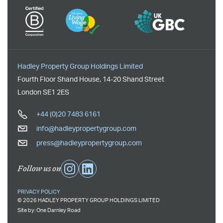
Hadley Property Group Holdings Limited
Fourth Floor Shand House
,
14-20 Shand Street
London
SE1 2ES
+44 (0)20 7483 6161
info@hadleypropertygroup.com
press@hadleypropertygroup.com
Follow us on
PRIVACY POLICY
© 2026 HADLEY PROPERTY GROUP HOLDINGS LIMITED
Site by:
One Darnley Road