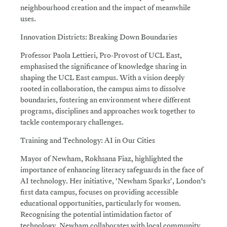
neighbourhood creation and the impact of meanwhile
uses.
Innovation Districts: Breaking Down Boundaries
Professor Paola Lettieri, Pro-Provost of UCL East,
emphasised the significance of knowledge sharing in
shaping the UCL East campus. With a vision deeply
rooted in collaboration, the campus aims to dissolve
boundaries, fostering an environment where different
programs, disciplines and approaches work together to
tackle contemporary challenges.
Training and Technology: AI in Our Cities
Mayor of Newham, Rokhsana Fiaz, highlighted the
importance of enhancing literacy safeguards in the face of
AI technology. Her initiative, 'Newham Sparks', London’s
first data campus, focuses on providing accessible
educational opportunities, particularly for women.
Recognising the potential intimidation factor of
technology, Newham collaborates with local community