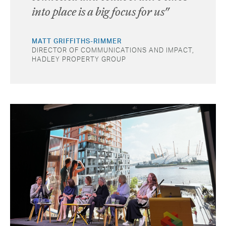
into place is a big focus for us"
MATT GRIFFITHS-RIMMER
DIRECTOR OF COMMUNICATIONS AND IMPACT,
HADLEY PROPERTY GROUP