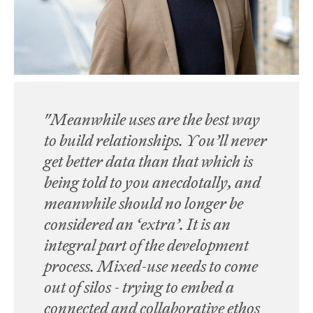
"Meanwhile uses are the best way
to build relationships. You’ll never
get better data than that which is
being told to you anecdotally, and
meanwhile should no longer be
considered an ‘extra’. It is an
integral part of the development
process. Mixed-use needs to come
out of silos - trying to embed a
connected and collaborative ethos