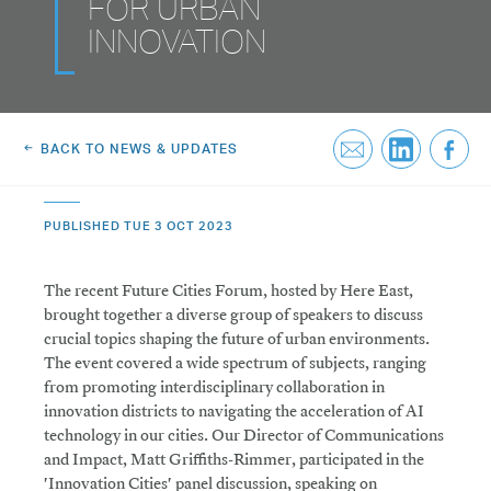
FOR URBAN
Greenwich Square, SE10
Email Us
INNOVATION
Email Us
BACK TO NEWS & UPDATES
PUBLISHED TUE 3 OCT 2023
The recent Future Cities Forum, hosted by Here East,
brought together a diverse group of speakers to discuss
crucial topics shaping the future of urban environments.
The event covered a wide spectrum of subjects, ranging
from promoting interdisciplinary collaboration in
innovation districts to navigating the acceleration of AI
technology in our cities. Our Director of Communications
and Impact, Matt Griffiths-Rimmer, participated in the
'Innovation Cities' panel discussion, speaking on