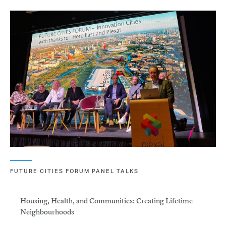
FUTURE CITIES FORUM PANEL TALKS
Housing, Health, and Communities: Creating Lifetime
Neighbourhoods