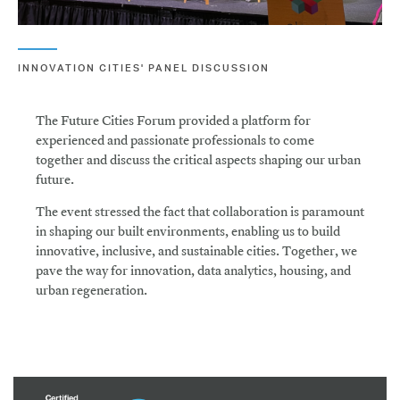
INNOVATION CITIES' PANEL DISCUSSION
The Future Cities Forum provided a platform for
experienced and passionate professionals to come
together and discuss the critical aspects shaping our urban
future.
The event stressed the fact that collaboration is paramount
in shaping our built environments, enabling us to build
innovative, inclusive, and sustainable cities. Together, we
pave the way for innovation, data analytics, housing, and
urban regeneration.