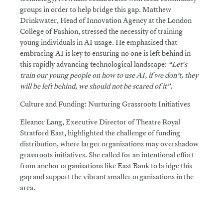
groups in order to help bridge this gap. Matthew
Drinkwater, Head of Innovation Agency at the London
College of Fashion, stressed the necessity of training
young individuals in AI usage. He emphasised that
embracing AI is key to ensuring no one is left behind in
this rapidly advancing technological landscape:
“Let's
train our young people on how to use AI, if we don’t, they
will be left behind, we should not be scared of it”.
Culture and Funding: Nurturing Grassroots Initiatives
Eleanor Lang, Executive Director of Theatre Royal
Stratford East, highlighted the challenge of funding
distribution, where larger organisations may overshadow
grassroots initiatives. She called for an intentional effort
from anchor organisations like East Bank to bridge this
gap and support the vibrant smaller organisations in the
area.