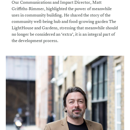
Our Communications and Impact Director, Matt
Griffiths-Rimmer, highlighted the power of meanwhile
uses in community building. He shared the story of the
community well-being hub and food-growing garden The
LightHouse and Gardens, stressing that meanwhile should
no longer be considered an ‘extra’, it is an integral part of
the development process.