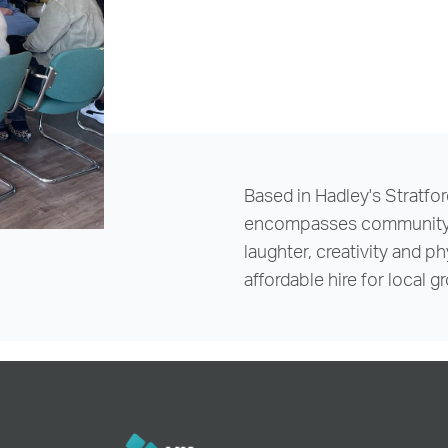
reenwich Square, SE10
Email Us
Email Us
Based in Hadley's Stratfor
encompasses community, w
laughter, creativity and p
affordable hire for local 