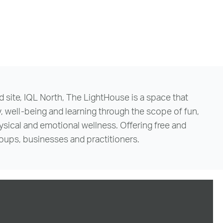
d site, IQL North, The LightHouse is a space that
ell-being and learning through the scope of fun,
hysical and emotional wellness. Offering free and
groups, businesses and practitioners.