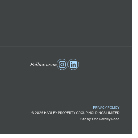
Follow us on
PRIVACY POLICY
© 2026 HADLEY PROPERTY GROUP HOLDINGS LIMITED
Site by:
One Darnley Road