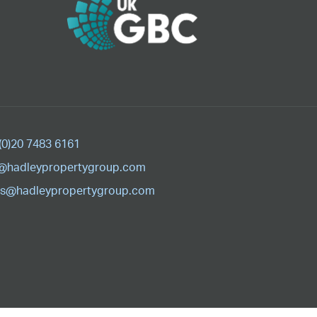
(0)20 7483 6161
@hadleypropertygroup.com
s@hadleypropertygroup.com