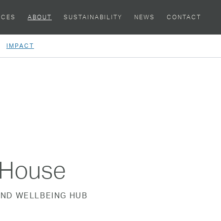
ACES
ABOUT
SUSTAINABILITY
NEWS
CONTACT
IMPACT
tHouse
ND WELLBEING HUB