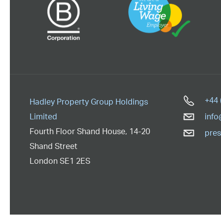
+44 
Hadley Property Group Holdings
Limited
info
Fourth Floor Shand House
,
14-20
pres
Shand Street
London
SE1 2ES